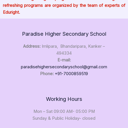
refreshing programs are organized by the team of experts of
Eduright.
Paradise Higher Secondary School
Address:
Imlipara, Bhandaripara, Kanker –
494334
E-mail:
paradisehighersecondaryschool@gmail.com
Phone:
+91-7000859519
Working Hours
Mon – Sat 09:00 AM- 05:00 PM
Sunday & Public Holiday- closed