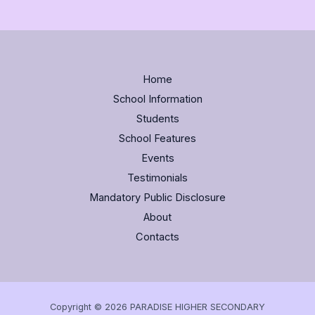
Home
School Information
Students
School Features
Events
Testimonials
Mandatory Public Disclosure
About
Contacts
Copyright © 2026 PARADISE HIGHER SECONDARY