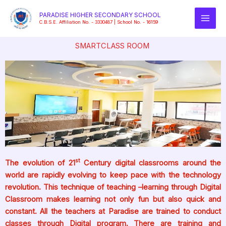
Skip
PARADISE HIGHER SECONDARY SCHOOL
to
C.B.S.E. Affiliation No. - 3330487 | School No. - 16159
content
SMARTCLASS ROOM
st
The evolution of 21
Century digital classrooms around the
world are rapidly evolving to keep pace with the technology
revolution. This technique of teaching –learning through Digital
Classroom makes learning not only fun but also quick and
constant. All the teachers at Paradise are trained to conduct
classes through Digital program. There are training and