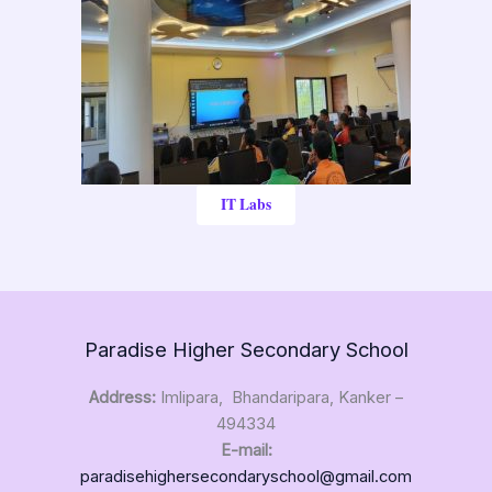
IT Labs
Paradise Higher Secondary School
Address:
Imlipara, Bhandaripara, Kanker –
494334
E-mail:
paradisehighersecondaryschool@gmail.com