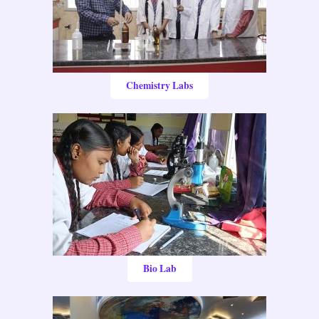
Chemistry Labs
Bio Lab