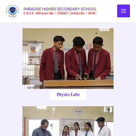
Skip
PARADISE HIGHER SECONDARY SCHOOL
to
C.B.S.E. Affiliation No. - 3330487 | School No. - 16159
content
Physics Labs