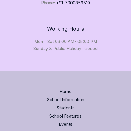
Phone:
+91-7000859519
Working Hours
Mon – Sat 09:00 AM- 05:00 PM
Sunday & Public Holiday- closed
Home
School Information
Students
School Features
Events