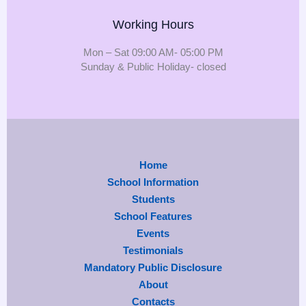
Working Hours
Mon – Sat 09:00 AM- 05:00 PM
Sunday & Public Holiday- closed
Home
School Information
Students
School Features
Events
Testimonials
Mandatory Public Disclosure
About
Contacts