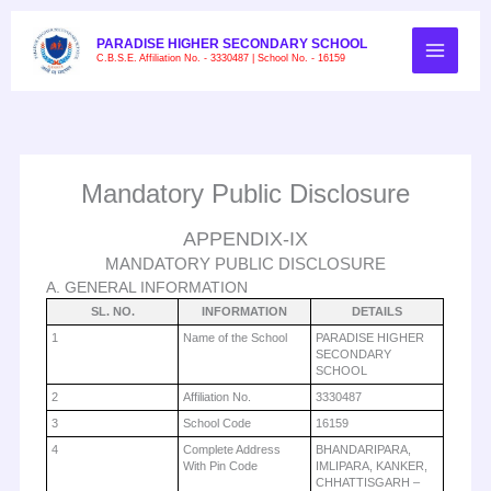
Skip
to
PARADISE HIGHER SECONDARY SCHOOL
C.B.S.E. Affiliation No. - 3330487 | School No. - 16159
content
Mandatory Public Disclosure
APPENDIX-IX
MANDATORY PUBLIC DISCLOSURE
A. GENERAL INFORMATION
SL. NO.
INFORMATION
DETAILS
1
Name of the School
PARADISE HIGHER
SECONDARY
SCHOOL
2
Affiliation No.
3330487
3
School Code
16159
4
Complete Address
BHANDARIPARA,
With Pin Code
IMLIPARA, KANKER,
CHHATTISGARH –