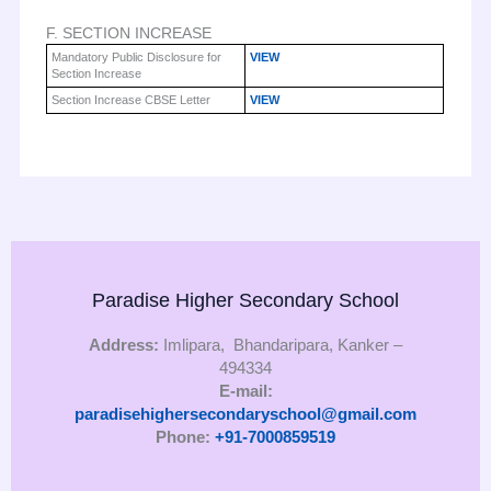
F. SECTION INCREASE
Mandatory Public Disclosure for
VIEW
Section Increase
Section Increase CBSE Letter
VIEW
Paradise Higher Secondary School
Address:
Imlipara, Bhandaripara, Kanker –
494334
E-mail:
paradisehighersecondaryschool@gmail.com
Phone:
+91-7000859519