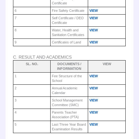
Certificate
6
Fire Safety Certificate
VIEW
7
Self Certificate / DEO
VIEW
Certificate
8
Water, Health and
VIEW
Sanitation Certificates
9
Certificates of Land
VIEW
C. RESULT AND ACADEMICS
SL. NO.
DOCUMENTS /
VIEW
INFORMATION
1
Fee Structure of the
VIEW
School
2
Annual Academic
VIEW
Calendar
3
School Management
VIEW
Committee (SMC)
4
Parents Teacher
VIEW
Association (PTA)
5
Last Three Year Board
VIEW
Examination Results