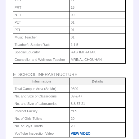
TGT
12
PRT
15
NTT
09
PET
01
PTI
01
Music Teacher
01
Teacher’s Section Ratio
1:1.5
Special Educator
RASHMI RAJAK
Counsellor and Wellness Teacher
MRINAL CHOUHAN
E. SCHOOL INFRASTRUCTURE
Information
Details
Total Campus Area (Sq Mtr)
9390
No. and Size of Classrooms
39 & 47
No. and Size of Laboratories
8 & 57.21
Internet Facility
YES
No. of Girls Toilets
20
No. of Boys Toilets
20
YouTube Inspection Video
VIEW VIDEO