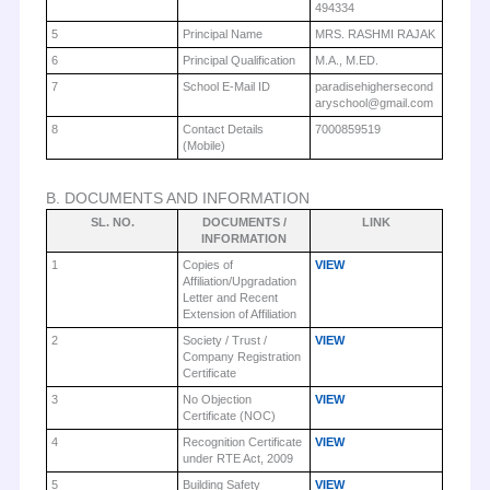
494334
5
Principal Name
MRS. RASHMI RAJAK
6
Principal Qualification
M.A., M.ED.
7
School E-Mail ID
paradisehighersecond
aryschool@gmail.com
8
Contact Details
7000859519
(Mobile)
B. DOCUMENTS AND INFORMATION
SL. NO.
DOCUMENTS /
LINK
INFORMATION
1
Copies of
VIEW
Affiliation/Upgradation
Letter and Recent
Extension of Affiliation
2
Society / Trust /
VIEW
Company Registration
Certificate
3
No Objection
VIEW
Certificate (NOC)
4
Recognition Certificate
VIEW
under RTE Act, 2009
5
Building Safety
VIEW