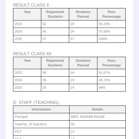
RESULT CLASS X
Year
Registered
Students
Pass
Students
Passed
Percentage
2023
52
49
94.23%
2024
45
34
75.56%
2025
47
47
100%
RESULT CLASS XII
Year
Registered
Students
Pass
Students
Passed
Percentage
2023
48
44
91.67%
2024
39
19
48.72%
2025
25
24
96%
D. STAFF (TEACHING)
Information
Details
Principal
MRS. RASHMI RAJAK
Total No. of Teachers
56
PGT
14