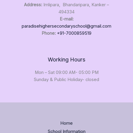
Address:
Imlipara, Bhandaripara, Kanker –
494334
E-mail:
paradisehighersecondaryschool@gmail.com
Phone:
+91-7000859519
Working Hours
Mon – Sat 09:00 AM- 05:00 PM
Sunday & Public Holiday- closed
Home
School Information