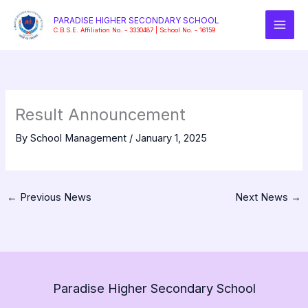
Skip
PARADISE HIGHER SECONDARY SCHOOL
to
C.B.S.E. Affiliation No. - 3330487 | School No. - 16159
content
Result Announcement
By
School Management
/
January 1, 2025
←
Previous News
Next News
→
Paradise Higher Secondary School